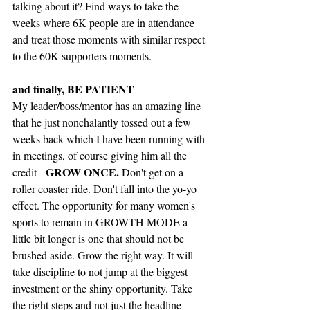
talking about it? Find ways to take the 
weeks where 6K people are in attendance 
and treat those moments with similar respect 
to the 60K supporters moments. 
and finally, BE PATIENT
My leader/boss/mentor has an amazing line 
that he just nonchalantly tossed out a few 
weeks back which I have been running with 
in meetings, of course giving him all the 
GROW ONCE.
credit - 
 Don't get on a 
roller coaster ride. Don't fall into the yo-yo 
effect. The opportunity for many women's 
sports to remain in GROWTH MODE a 
little bit longer is one that should not be 
brushed aside. Grow the right way. It will 
take discipline to not jump at the biggest 
investment or the shiny opportunity. Take 
the right steps and not just the headline 