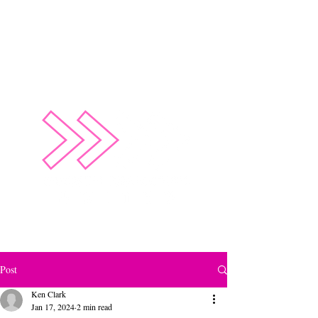
Empower Future Leaders through Sport
Post
Ken Clark
Jan 17, 2024
2 min read