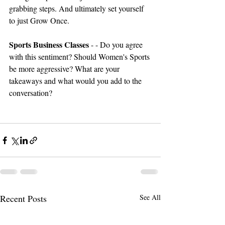
grabbing steps. And ultimately set yourself 
to just Grow Once. 
Sports Business Classes 
- - Do you agree 
with this sentiment? Should Women's Sports 
be more aggressive? What are your 
takeaways and what would you add to the 
conversation?
Recent Posts
See All