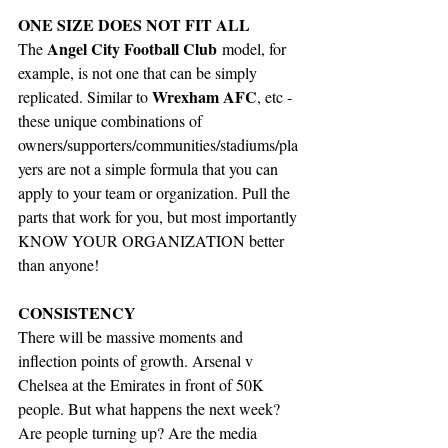
ONE SIZE DOES NOT FIT ALL
Angel City Football Club
The 
 model, for 
example, is not one that can be simply 
Wrexham AFC
replicated. Similar to 
, etc - 
these unique combinations of 
owners/supporters/communities/stadiums/pla
yers are not a simple formula that you can 
apply to your team or organization. Pull the 
parts that work for you, but most importantly 
KNOW YOUR ORGANIZATION better 
than anyone!
CONSISTENCY
There will be massive moments and 
inflection points of growth. Arsenal v 
Chelsea at the Emirates in front of 50K 
people. But what happens the next week? 
Are people turning up? Are the media 