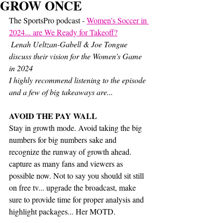
GROW ONCE
The SportsPro podcast - 
Women's Soccer in 
2024... are We Ready for Takeoff?
 Lenah Ueltzan-Gabell & Joe Tongue 
discuss their vision for the Women’s Game 
in 2024
I highly recommend listening to the episode 
and a few of big takeaways are...
AVOID THE PAY WALL 
Stay in growth mode. Avoid taking the big 
numbers for big numbers sake and 
recognize the runway of growth ahead. 
capture as many fans and viewers as 
possible now. Not to say you should sit still 
on free tv... upgrade the broadcast, make 
sure to provide time for proper analysis and 
highlight packages... Her MOTD.