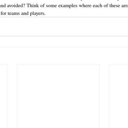
 and avoided? Think of some examples where each of these ar
 for teams and players.  