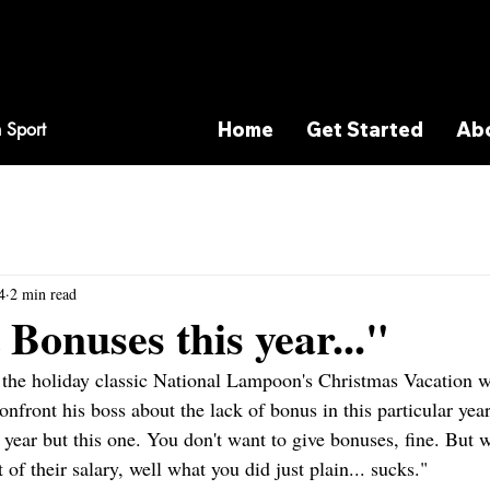
Home
Get Started
Ab
 Sport
4
2 min read
 Bonuses this year..."
 the holiday classic National Lampoon's Christmas Vacation 
onfront his boss about the lack of bonus in this particular year.
year but this one. You don't want to give bonuses, fine. But 
of their salary, well what you did just plain... sucks."