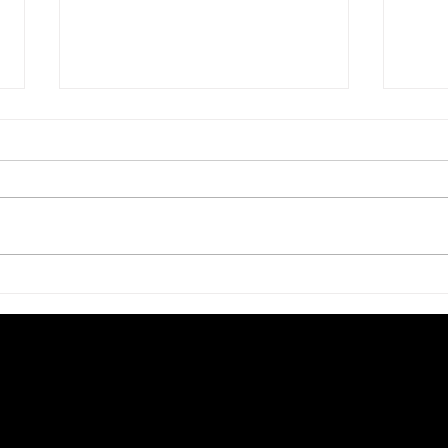
The LeBrons
An O
Year