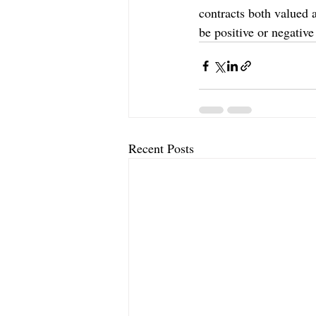
contracts both valued
be positive or negative
Recent Posts