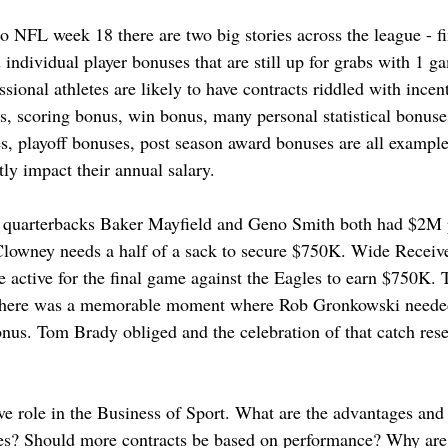
o NFL week 18 there are two big stories across the league - fi
 individual player bonuses that are still up for grabs with 1 
ssional athletes are likely to have contracts riddled with incen
s, scoring bonus, win bonus, many personal statistical bonuse
es, playoff bonuses, post season award bonuses are all exampl
tly impact their annual salary.
 quarterbacks Baker Mayfield and Geno Smith both had $2M p
Clowney needs a half of a sack to secure $750K. Wide Receiv
e active for the final game against the Eagles to earn $750K. 
. There was a memorable moment where Rob Gronkowski neede
nus. Tom Brady obliged and the celebration of that catch rese
ve role in the Business of Sport. What are the advantages and
ives? Should more contracts be based on performance? Why are