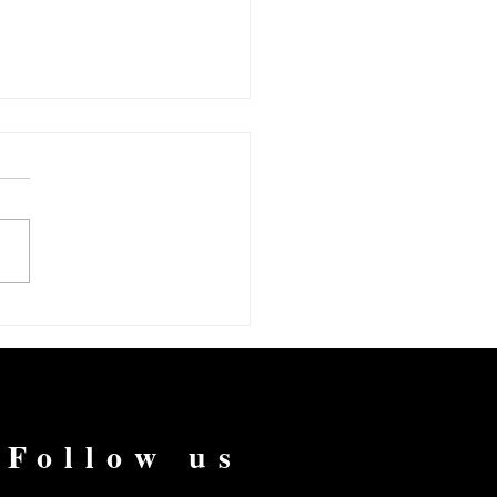
vernight Success After
s of Hard Work
Follow us