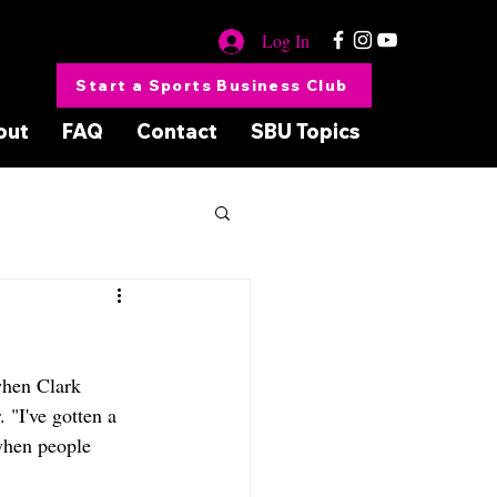
Log In
Start a Sports Business Club
out
FAQ
Contact
SBU Topics
when Clark 
 "I've gotten a 
when people 