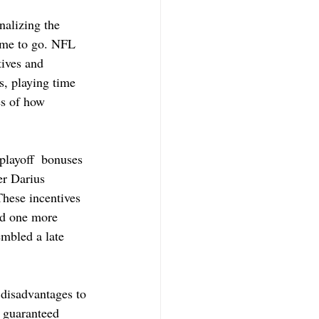
nalizing the 
game to go. NFL 
tives and 
s, playing time 
es of how 
layoff  bonuses 
er Darius 
These incentives 
d one more 
mbled a late 
 disadvantages to 
 guaranteed 