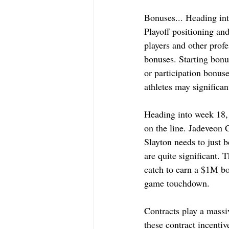
Bonuses... Heading int
Playoff positioning and
players and other profe
bonuses. Starting bonu
or participation bonus
athletes may significan
Heading into week 18,
on the line. Jadeveon 
Slayton needs to just b
are quite significant
catch to earn a $1M bo
game touchdown. 
Contracts play a massi
these contract incent