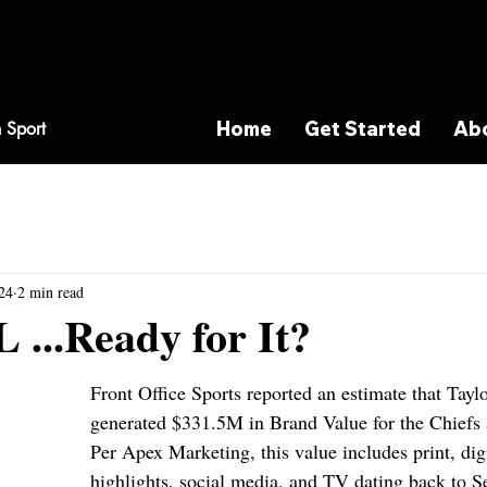
Home
Get Started
Ab
 Sport
24
2 min read
L ...Ready for It?
Front Office Sports reported an estimate that Taylo
generated $331.5M in Brand Value for the Chiefs
Per Apex Marketing, this value includes print, digi
highlights, social media, and TV dating back to S