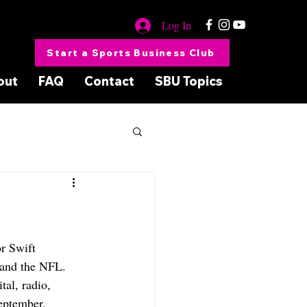
Log In
Start a Sports Business Club
out
FAQ
Contact
SBU Topics
r Swift 
 and the NFL. 
tal, radio, 
eptember.