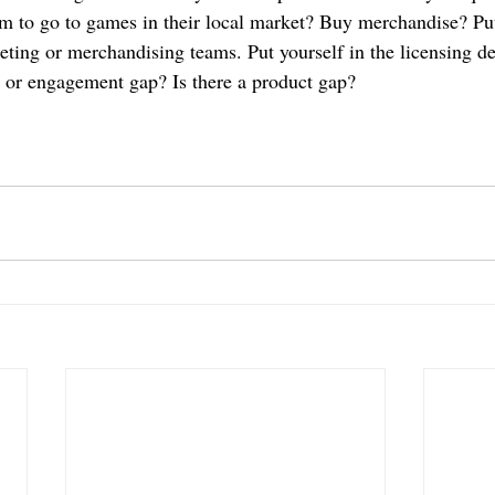
 to go to games in their local market? Buy merchandise? Put 
eting or merchandising teams. Put yourself in the licensing de
 or engagement gap? Is there a product gap? 