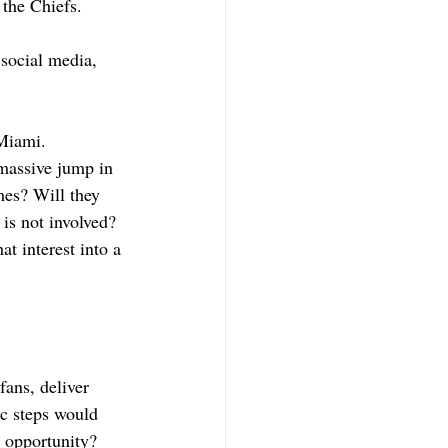
 the Chiefs. 
 social media, 
Miami. 
massive jump in 
mes? Will they 
 is not involved? 
t interest into a 
ans, deliver 
ic steps would 
 opportunity? 