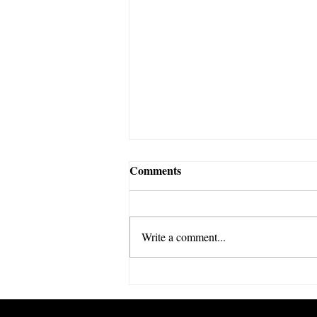
Comments
Write a comment...
The Economics of the Club
World Cup