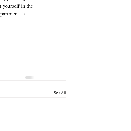
yourself in the 
partment. Is 
See All