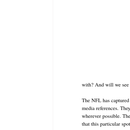
with? And will we see 
The NFL has captured li
media references. They
wherever possible. The 
that this particular sp