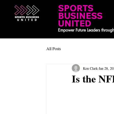
SPORTS
BUSINESS
UNITED
Empower Future Leaders through
All Posts
Ken Clark
Jan 28, 20
Is the NF