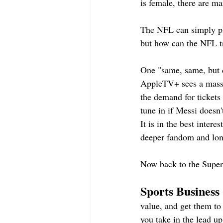
is female, there are ma
The NFL can simply pla
but how can the NFL tr
One "same, same, but 
AppleTV+ sees a massi
the demand for tickets
tune in if Messi doesn
It is in the best inter
deeper fandom and lo
Now back to the Super
Sports Business 
value, and get them to
you take in the lead u