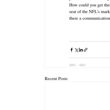
How could you get them
seat of the NFL's mark
there a communication
Recent Posts