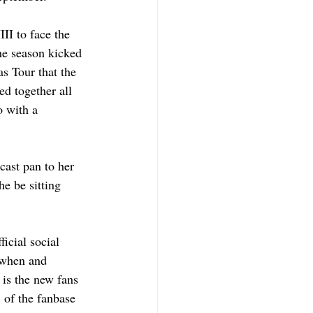
II to face the 
e season kicked 
s Tour that the 
d together all 
o with a 
ast pan to her 
e be sitting 
icial social 
 when and 
 is the new fans 
 of the fanbase 