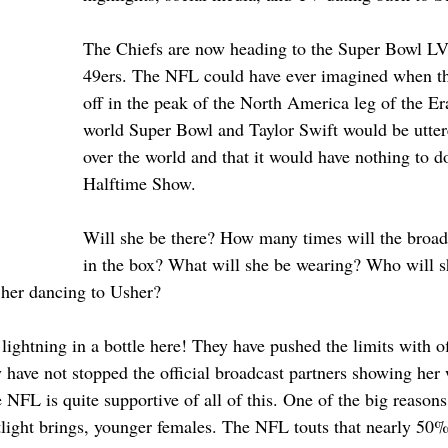
The Chiefs are now heading to the Super Bowl LVI
49ers. The NFL could have ever imagined when th
off in the peak of the North America leg of the Era
world Super Bowl and Taylor Swift would be uttere
over the world and that it would have nothing to d
Halftime Show.
Will she be there? How many times will the broadc
in the box? What will she be wearing? Who will sh
her dancing to Usher? 
ghtning in a bottle here! They have pushed the limits with off
 have not stopped the official broadcast partners showing her
NFL is quite supportive of all of this. One of the big reasons
otlight brings, younger females. The NFL touts that nearly 50%