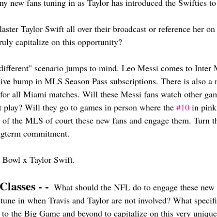
ny new fans tuning in as Taylor has introduced the Swifties to
ster Taylor Swift all over their broadcast or reference her on
uly capitalize on this opportunity? 
different" scenario jumps to mind. Leo Messi comes to Inter 
ve bump in MLS Season Pass subscriptions. There is also a 
 for all Miami matches. Will these Messi fans watch other ga
't play? Will they go to games in person where the 
#10
 in pink
est of the MLS of court these new fans and engage them. Turn tha
ngterm commitment. 
 Bowl x Taylor Swift.
Classes - -
  What should the NFL do to engage these new f
 tune in when Travis and Taylor are not involved? What specif
p to the Big Game and beyond to capitalize on this very unique