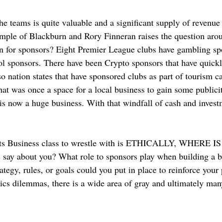
he teams is quite valuable and a significant supply of revenue 
ample of Blackburn and Rory Finneran raises the question ar
n for sponsors? Eight Premier League clubs have gambling sp
hol sponsors. There have been Crypto sponsors that have quick
o nation states that have sponsored clubs as part of tourism c
 was once a space for a local business to gain some publicit
 is now a huge business. With that windfall of cash and inves
orts Business class to wrestle with is ETHICALLY, WHERE 
say about you? What role to sponsors play when building a br
tegy, rules, or goals could you put in place to reinforce your 
ics dilemmas, there is a wide area of gray and ultimately man