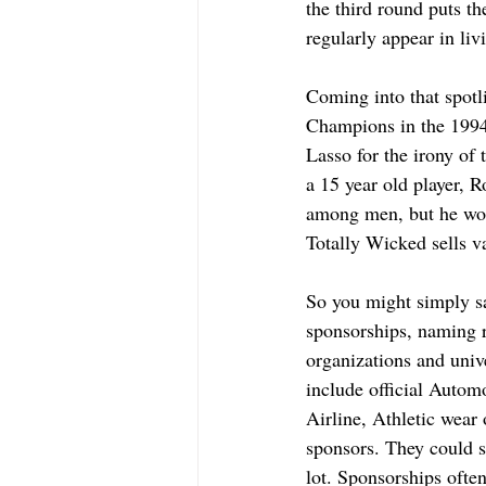
the third round puts t
regularly appear in liv
Coming into that spot
Champions in the 1994
Lasso for the irony of
a 15 year old player, R
among men, but he wore
Totally Wicked sells va
So you might simply sa
sponsorships, naming ri
organizations and univ
include official Autom
Airline, Athletic wear 
sponsors. They could 
lot. Sponsorships ofte