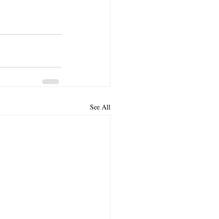
See All