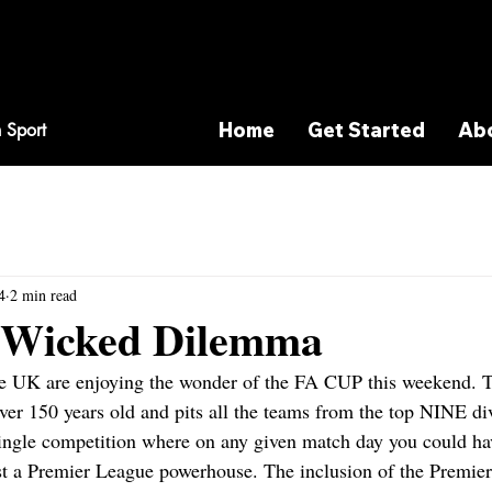
Home
Get Started
Ab
 Sport
4
2 min read
y Wicked Dilemma
the UK are enjoying the wonder of the FA CUP this weekend. 
ver 150 years old and pits all the teams from the top NINE div
single competition where on any given match day you could ha
nst a Premier League powerhouse. The inclusion of the Premier