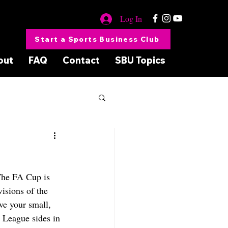
Log In
Start a Sports Business Club
out
FAQ
Contact
SBU Topics
The FA Cup is 
isions of the 
ve your small, 
 League sides in 