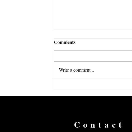
Comments
Write a comment...
The Economics of the Club
World Cup
Contact