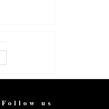
vernight Success After
s of Hard Work
Follow us