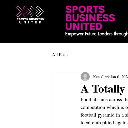
SPORTS
BUSINESS
UNITED
Empower Future Leaders through
All Posts
Ken Clark
Jan 6, 202
A Totall
Football fans across 
competition which is o
football pyramid in a 
local club pitted agai