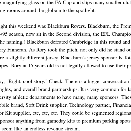
he magnifying glass on the FA Cup and slips many smaller clu
ing rooms around the globe into the spotlight. 
light this weekend was Blackburn Rovers. Blackburn, the Pre
/95 season, now sit in the Second division, the EFL Champio
 the naming.) Blackburn defeated Cambridge in this round and 
ory Finneran. As Rory took the pitch, not only did he stand out
 a slightly different jersey. Blackburn's jersey sponsor is To
pes. Rory at 15 years old is not legally allowed to use their p
y, "Right, cool story." Check. There is a bigger conversation
ghts, and overall brand partnerships. It is very common for la
ersity athletic departments to have many, many sponsors. Thes
obile brand, Soft Drink supplier, Technology partner, Financi
or Kit supplier, etc, etc, etc. They could be segmented regiona
sponsor anything from gameday kits to premium parking spots 
n seem like an endless revenue stream. 