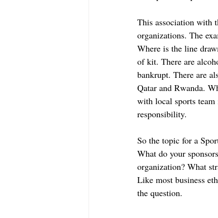
This association with t
organizations. The ex
Where is the line draw
of kit. There are alco
bankrupt. There are als
Qatar and Rwanda. What
with local sports team
responsibility. 
So the topic for a Sp
What do your sponsors 
organization? What stra
Like most business eth
the question. 