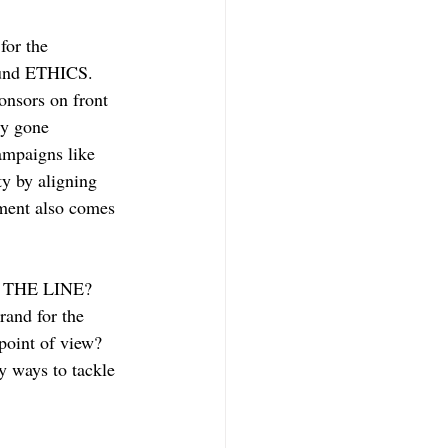
for the 
ound ETHICS. 
onsors on front 
ly gone 
ampaigns like 
y by aligning 
tment also comes 
IS THE LINE? 
and for the 
point of view? 
y ways to tackle 