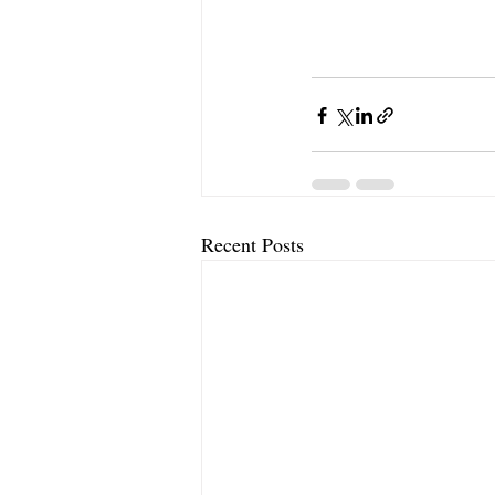
Recent Posts