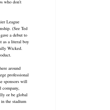
bs who don't 
mier League 
nship. (See Ted 
gave a debut to 
 as a literal boy 
tally Wicked. 
roduct. 
 here around 
rge professional 
e sponsors will 
al company, 
lly or be global 
in the stadium 